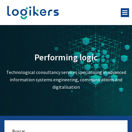
Performing logic
Technological consultancy services specialising in advanced
information systems engineering, communications and
digitalisation
Buscar