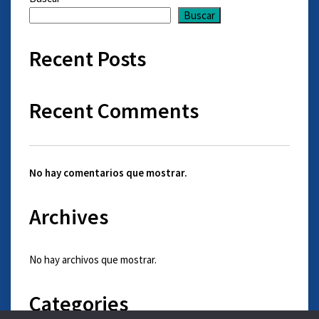
Buscar
Recent Posts
Recent Comments
No hay comentarios que mostrar.
Archives
No hay archivos que mostrar.
Categories