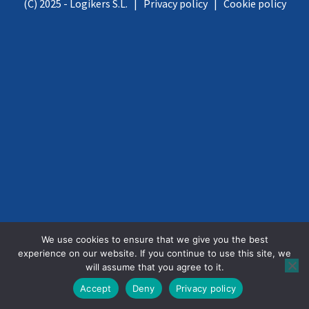
(C) 2025 - Logikers S.L. |
Privacy policy
|
Cookie policy
We use cookies to ensure that we give you the best
experience on our website. If you continue to use this site, we
will assume that you agree to it.
Accept
Deny
Privacy policy