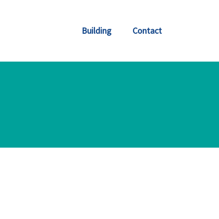
Building
Contact