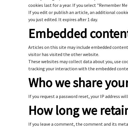
cookies last for a year. If you select "Remember Me"
If you edit or publish an article, an additional cook
you just edited. It expires after 1 day.
Embedded content
Articles on this site may include embedded content 
visitor has visited the other website.
These websites may collect data about you, use co
tracking your interaction with the embedded conten
Who we share your
If you request a password reset, your IP address will
How long we retai
If you leave a comment, the comment and its metad