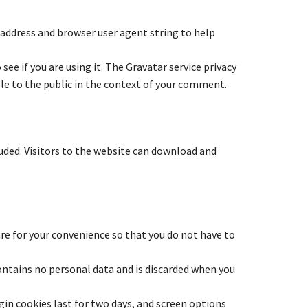
 address and browser user agent string to help
ee if you are using it. The Gravatar service privacy
ible to the public in the context of your comment.
uded. Visitors to the website can download and
re for your convenience so that you do not have to
contains no personal data and is discarded when you
ogin cookies last for two days, and screen options