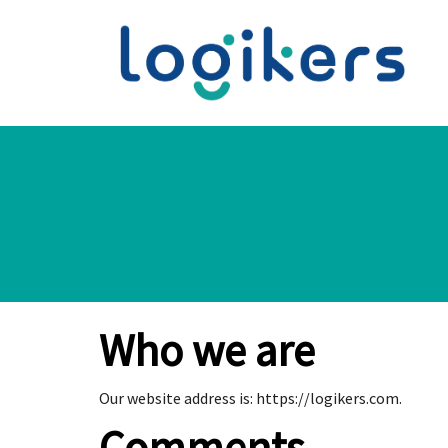
Who we are
Our website address is: https://logikers.com.
Comments