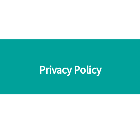
Privacy Policy