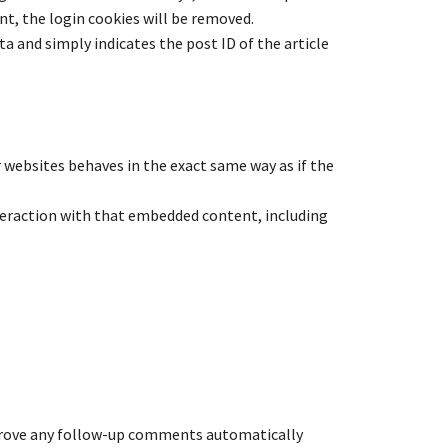
unt, the login cookies will be removed.
ata and simply indicates the post ID of the article
r websites behaves in the exact same way as if the
teraction with that embedded content, including
pprove any follow-up comments automatically