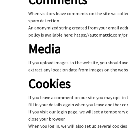
When visitors leave comments on the site we collec
spam detection.
An anonymized string created from your email addres
policy is available here: https://automattic.com/pri
Media
If you upload images to the website, you should av
extract any location data from images on the webs
Cookies
If you leave a comment on our site you may opt-in 
fill in your details again when you leave another co
If you visit our login page, we will set a temporar
close your browser.
When you log in, we will also set up several cookies