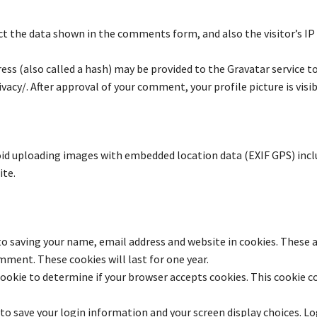
t the data shown in the comments form, and also the visitor’s IP
s (also called a hash) may be provided to the Gravatar service to s
vacy/. After approval of your comment, your profile picture is vis
oid uploading images with embedded location data (EXIF GPS) incl
ite.
to saving your name, email address and website in cookies. These a
mment. These cookies will last for one year.
y cookie to determine if your browser accepts cookies. This cookie 
 to save your login information and your screen display choices. L