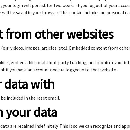
, your login will persist for two weeks. If you log out of your acco
ie will be saved in your browser. This cookie includes no personal d
 from other websites
(e.g. videos, images, articles, etc.). Embedded content from othe
okies, embed additional third-party tracking, and monitor your in
t if you have an account and are logged in to that website.
 data with
 be included in the reset email.
n your data
ata are retained indefinitely. This is so we can recognize and a